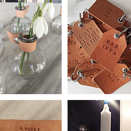
ll
Bag
e
tag