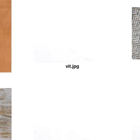
ART
vit.jpg