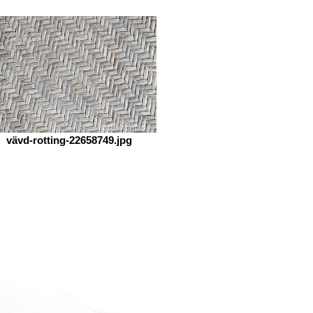
vävd-rotting-22658749.jpg