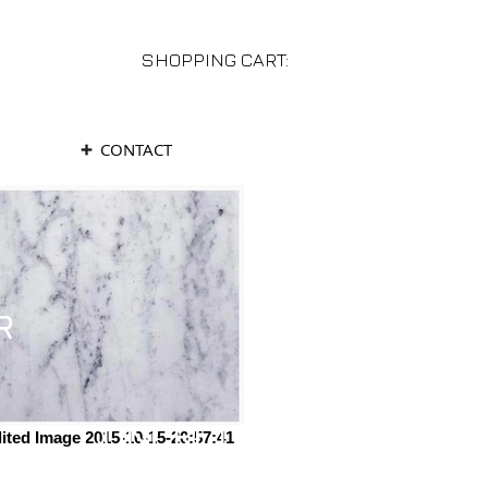
SHOPPING CART:
CONTACT
R
CONCRETE
ited Image 2015-10-15-20:57:41