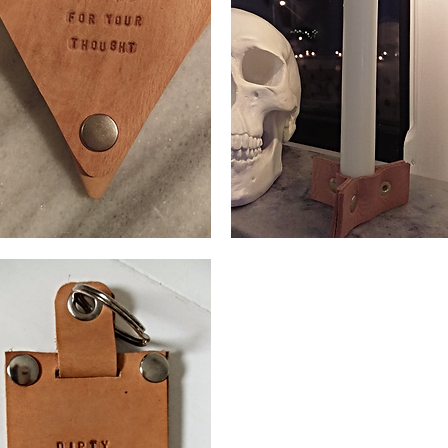
n
Candlestick
se
leather