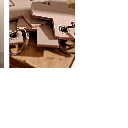
Keyring
Cross