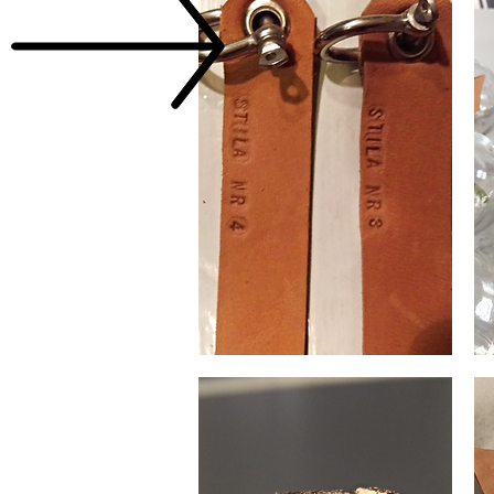
Wallet
Sma
chain
vas
leather