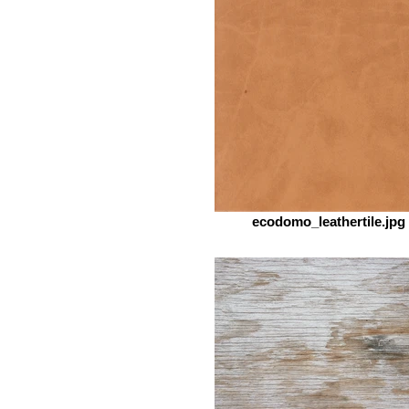
ecodomo_leathertile.jpg