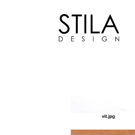
TEX
vit.jpg
FUNITURE