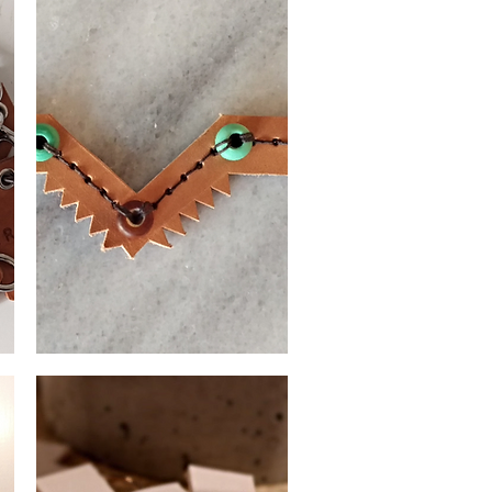
Leather
bracelet