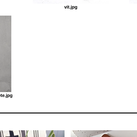
vit.jpg
te.jpg