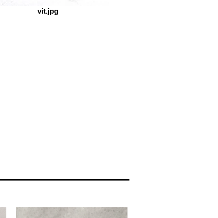
vit.jpg