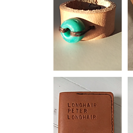
Leather
Coi
ring
pur