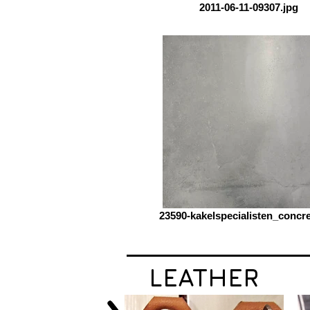
2011-06-11-09307.jpg
23590-kakelspecialisten_concre
LEATHER