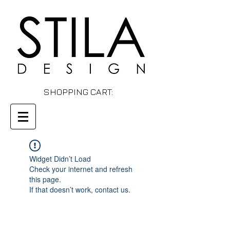
SHOPPING CART:
Widget Didn’t Load
Check your internet and refresh
this page.
If that doesn’t work, contact us.