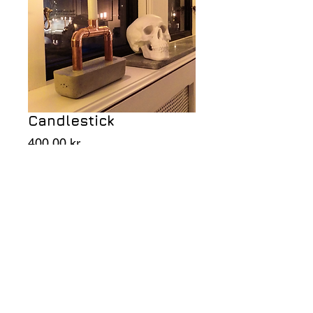
Candlestick
Price
400,00 kr
Add to Cart
Candlestick in concrete and brass.
NINA ARNESON since 1976