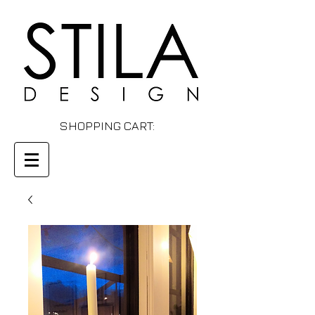
SHOPPING CART: