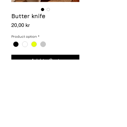
Butter knife
Price
20,00 kr
Product option
*
Add to Cart
Butter knife in solid oak wood.
Height: 18 cm
Handwash only.
NINA ARNESON since 1976