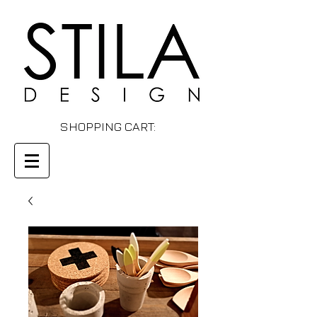
SHOPPING CART: